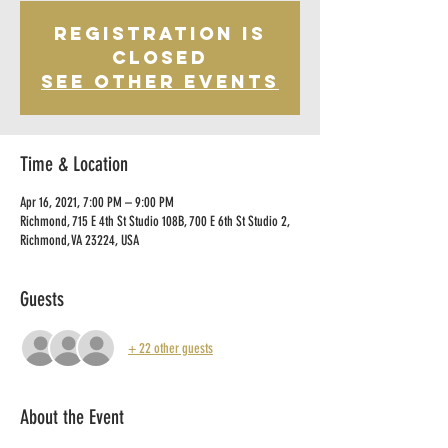
Registration is
Closed
See other events
Time & Location
Apr 16, 2021, 7:00 PM – 9:00 PM
Richmond, 715 E 4th St Studio 108B, 700 E 6th St Studio 2,
Richmond, VA 23224, USA
Guests
+ 22 other guests
About the Event