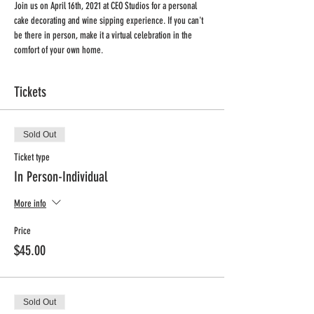
Join us on April 16th, 2021 at CEO Studios for a personal 
cake decorating and wine sipping experience. If you can't 
be there in person, make it a virtual celebration in the 
comfort of your own home.
Tickets
Sold Out
Ticket type
In Person-Individual
More info
Price
$45.00
Sold Out