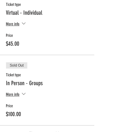
Ticket type
Virtual - Individual
More info
Price
$45.00
Sold Out
Ticket type
In Person - Groups
More info
Price
$100.00