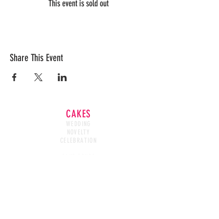
This event is sold out
Share This Event
CAKES
WEDDING
NOVELTY
CELEBRATION
CAKE WASTED
CAKE BOXES
HOURS
SUN - CLOSED
MON - CLOSED
TUES - FRI- 10AM - 6PM
SAT - 9AM - 1PM