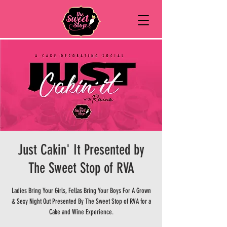
Just Cakin' It Presented by
The Sweet Stop of RVA
Ladies Bring Your Girls, Fellas Bring Your Boys For A Grown
& Sexy Night Out Presented By The Sweet Stop of RVA for a
Cake and Wine Experience.