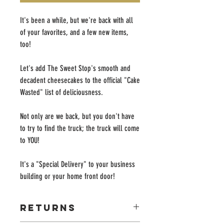
It's been a while, but we're back with all
of your favorites, and a few new items,
too!
Let's add The Sweet Stop's smooth and
decadent cheesecakes to the official "Cake
Wasted" list of deliciousness.
Not only are we back, but you don't have
to try to find the truck; the truck will come
to YOU!
It's a "Special Delivery" to your business
building or your home front door!
Returns