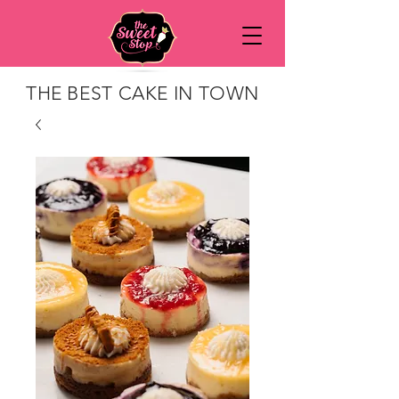
THE BEST CAKE IN TOWN