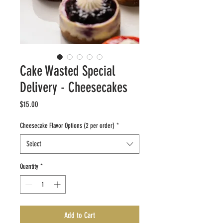
Cake Wasted Special
Delivery - Cheesecakes
Price
$15.00
Cheesecake Flavor Options (2 per order)
*
Select
Quantity
*
Add to Cart