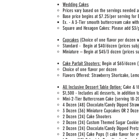
Wedding Cakes
Prices vary based on the servings needed a
Base price begins at $7.25/per serving for
Ex. - A 3-Tier smooth buttercream cake with
Square and Hexagon Cakes: Please add $3/pe
Cupcakes
(Choice of one flavor per dozen w
Standard - Begin at $40/dozen (prices subj
Miniature – Begin at $45/3 dozen (prices su
Cake Parfait Shooters:
Begin at $65/dozen (3
Choice of one flavor per dozen
Flavors Offered: Strawberry Shortcake, Lem
All Inclusive Dessert Table Option:
Cake & 18
$1,500 - Includes all desserts, in addition 
Mini-2-Tier Buttercream Cake (serving 18-20
4 Dozen (48) Chocolate/Candy Dipped Stra
3 Dozen (36) Miniature Cupcakes OR 2 Doze
2 Dozen (24) Cake Shooters
2 Dozen (24) Custom Themed Sugar Cooki
2 Dozen (24) Chocolate/Candy Dipped Pretz
2 Dozen (24) Cake Pops (1 cake flavor for e