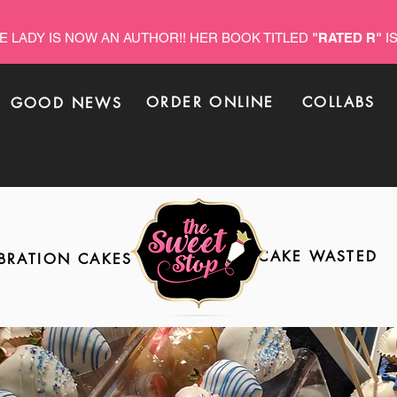
E LADY IS NOW AN AUTHOR!! HER BOOK TITLED
"RATED R"
IS
ORDER ONLINE
COLLABS
GOOD NEWS
CAKE WASTED
BRATION CAKES