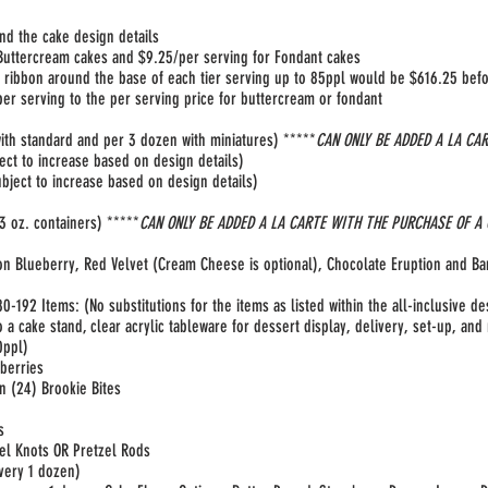
nd the cake design details
 Buttercream cakes and $9.25/per serving for Fondant cakes
 ribbon around the base of each tier serving up to 85ppl would be $616.25 befor
r serving to the per serving price for buttercream or fondant
ith standard and per 3 dozen with miniatures) *****
CAN ONLY BE ADDED A LA CA
ect to increase based on design details)
bject to increase based on design details)
 oz. containers) *****
CAN ONLY BE ADDED A LA CARTE WITH THE PURCHASE OF A
on Blueberry, Red Velvet (Cream Cheese is optional), Chocolate Eruption and B
0-192 Items:
(No substitutions for the items as listed within the all-inclusive de
to a cake stand, clear acrylic tableware for dessert display, delivery, set-up, an
ppl)​
wberries
n (24) Brookie Bites
es
el Knots OR Pretzel Rods
very 1 dozen)