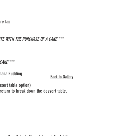
e tax​
RTE WITH THE PURCHASE OF A CAKE
****
 CAKE
****
anana Pudding
Back to Gallery
ssert table option)
d return to break down the dessert table.