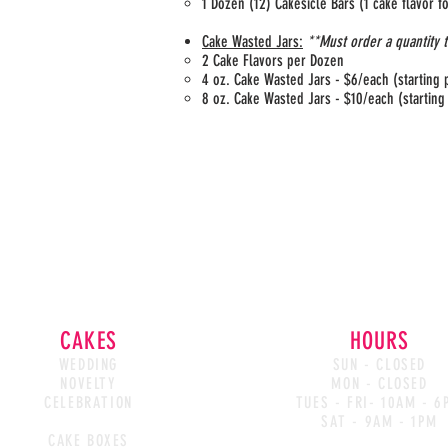
1 Dozen (12) Cakesicle Bars (1 cake flavor 
Cake Wasted Jars:
**Must order a quantity 
2 Cake Flavors per Dozen
4 oz. Cake Wasted Jars - $6/each (starting 
8 oz. Cake Wasted Jars - $10/each (starting
CAKES
HOURS
WEDDING
SUN - CLOSED
NOVELTY
MON - CLOSED
CELEBRATION
TUES - FRI- 10AM - 6
CAKE WASTED
SAT - 9AM - 1PM
CAKE BOXES