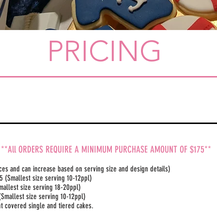
PRICING
**All ORDERS REQUIRE A MINIMUM PURCHASE AMOUNT OF $175**
ices and can increase based on serving size and design details)
​ (Smallest size serving 10-12ppl)
mallest size serving 18-20ppl)
(Smallest size serving 10-12ppl)
ant covered single and tiered cakes.