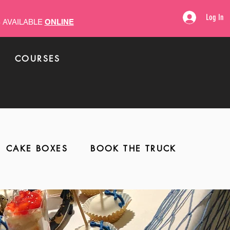
Log In
 AVAILABLE
ONLINE
COURSES
COLLABS
CAKE BOXES
BOOK THE TRUCK