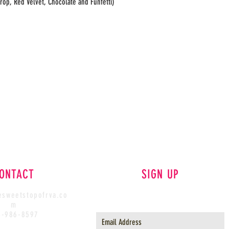
rop, Red Velvet, Chocolate and Funfetti)
ONTACT
SIGN UP
sweetstopofrva.co
m
4-986-8597