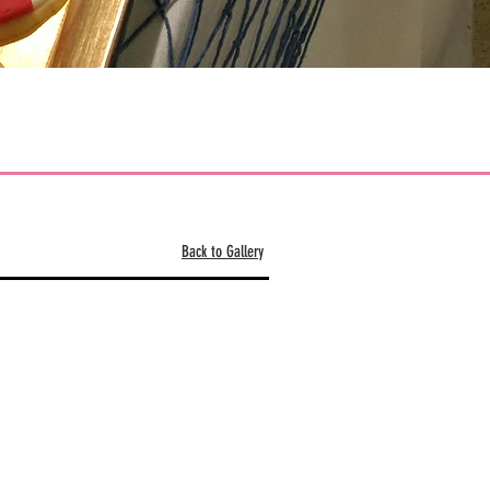
Back to Gallery