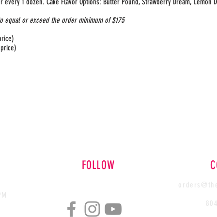
for every 1 dozen. Cake Flavor Options: Butter Pound, Strawberry Dream, Lemon D
to equal or exceed the order minimum of $175
price)
 price)
FOLLOW
C
orders@the
PM
80