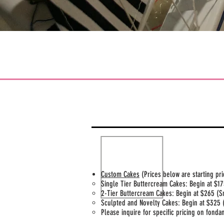
Custom Cakes
(Prices below are starting pr
Single Tier Buttercream Cakes: Begin at $175
2-Tier Buttercream Cakes: Begin at $265 (S
Sculpted and Novelty Cakes: Begin at $325 
Please inquire for specific pricing on fond