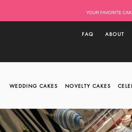
YOUR FAVORITE CAK
FAQ
ABOUT
WEDDING CAKES
NOVELTY CAKES
CELE