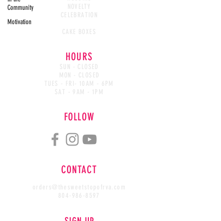
NOVELTY
Community
CELEBRATION
Motivation
CAKE WASTED
CAKE BOXES
HOURS
SUN - CLOSED
MON - CLOSED
TUES - FRI- 10AM - 6PM
SAT - 9AM - 1PM
FOLLOW
CONTACT
orders@thesweetstopofrva.com
804-986-8597