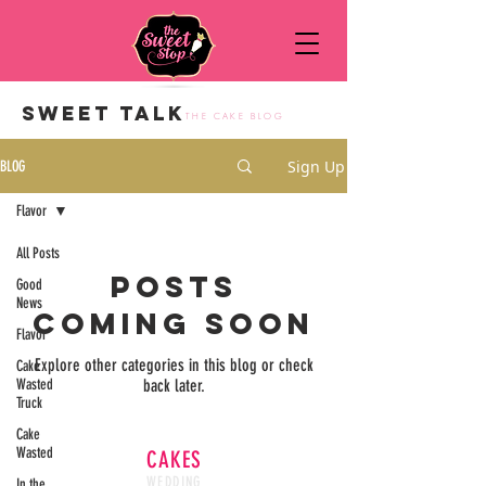
SWEET TALK
THE CAKE BLOG
Sign Up
BLOG
Flavor
All Posts
Posts
Good
News
Coming Soon
Flavor
Explore other categories in this blog or check
Cake
Wasted
back later.
Truck
Cake
Wasted
CAKES
WEDDING
In the