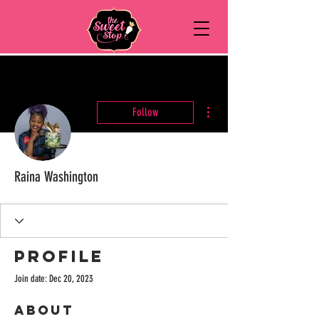
More actions
Follow
Raina Washington
Profile
Join date: Dec 20, 2023
About