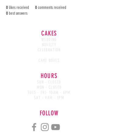
0
likes received
0
comments received
0
best answers
CAKES
WEDDING
NOVELTY
CELEBRATION
CAKE WASTED
CAKE BOXES
HOURS
SUN - CLOSED
MON - CLOSED
TUES - FRI- 10AM - 6PM
SAT - 9AM - 1PM
FOLLOW