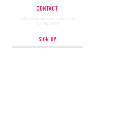
CONTACT
orders@thesweetstopofrva.com
804-986-8597
SIGN UP
SUBSCRIBE
FIND US
COURSES
COLLABS
PHOTOGRAPHY & WEBSITE DESIGN PROVIDED BY