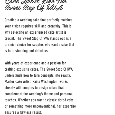
Cake Artist Like The 
Sweet Stop Of RVA
Creating a wedding cake that perfectly matches 
your vision requires skill and creativity. This is 
why selecting an experienced cake artist is 
crucial. The Sweet Stop Of RVA stands out as a 
premier choice for couples who want a cake that 
is both stunning and delicious.
With years of experience and a passion for 
crafting exquisite cakes, The Sweet Stop Of RVA 
understands how to turn concepts into reality. 
Master Cake Artist, Raina Washington, works 
closely with couples to design cakes that 
complement the wedding’s theme and personal 
touches. Whether you want a classic tiered cake 
or something more unconventional, her expertise 
ensures a flawless result.