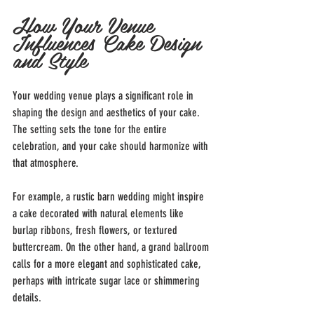
How Your Venue 
Influences Cake Design 
and Style
Your wedding venue plays a significant role in 
shaping the design and aesthetics of your cake. 
The setting sets the tone for the entire 
celebration, and your cake should harmonize with 
that atmosphere.
For example, a rustic barn wedding might inspire 
a cake decorated with natural elements like 
burlap ribbons, fresh flowers, or textured 
buttercream. On the other hand, a grand ballroom 
calls for a more elegant and sophisticated cake, 
perhaps with intricate sugar lace or shimmering 
details.