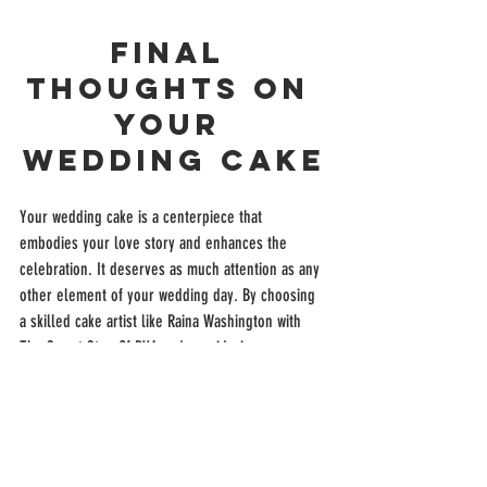
Final 
Thoughts on 
Your 
Wedding Cake
Your wedding cake is a centerpiece that 
embodies your love story and enhances the 
celebration. It deserves as much attention as any 
other element of your wedding day. By choosing 
a skilled cake artist like Raina Washington with 
The Sweet Stop Of RVA and considering your 
venue’s style, you ensure your cake will be a 
stunning and delicious reflection of your unique 
and "sweet" journey together. "Let Them Eat 
Cake" 