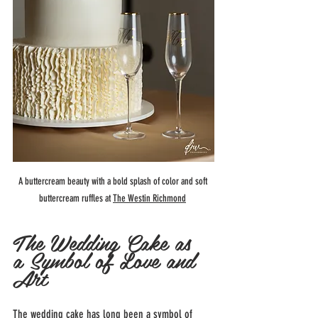
A buttercream beauty with a bold splash of color and soft 
buttercream ruffles at 
The Westin Richmond
The Wedding Cake as 
a Symbol of Love and 
Art
The wedding cake has long been a symbol of 