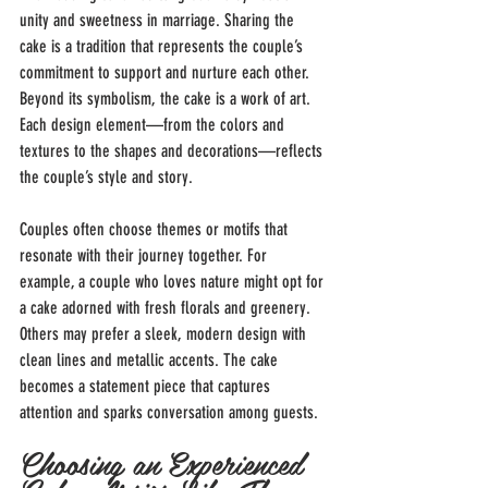
unity and sweetness in marriage. Sharing the 
cake is a tradition that represents the couple’s 
commitment to support and nurture each other. 
Beyond its symbolism, the cake is a work of art. 
Each design element—from the colors and 
textures to the shapes and decorations—reflects 
the couple’s style and story.
Couples often choose themes or motifs that 
resonate with their journey together. For 
example, a couple who loves nature might opt for 
a cake adorned with fresh florals and greenery. 
Others may prefer a sleek, modern design with 
clean lines and metallic accents. The cake 
becomes a statement piece that captures 
attention and sparks conversation among guests.
Choosing an Experienced 