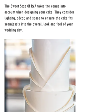
The Sweet Stop Of RVA takes the venue into 
account when designing your cake. They consider 
lighting, décor, and space to ensure the cake fits 
seamlessly into the overall look and feel of your 
wedding day.