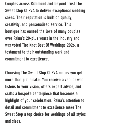
Couples across Richmond and beyond trust The 
Sweet Stop Of RVA to deliver exceptional wedding 
cakes. Their reputation is built on quality, 
creativity, and personalized service. This 
boutique has earned the love of many couples 
over Raina's 20-plus years in the industry and 
was voted The Knot Best Of Weddings 2026, a 
testament to their outstanding work and 
commitment to excellence.
Choosing The Sweet Stop Of RVA means you get 
more than just a cake. You receive a vendor who 
listens to your vision, offers expert advice, and 
crafts a bespoke centerpiece that becomes a 
highlight of your celebration. Raina's attention to 
detail and commitment to excellence make The 
Sweet Stop a top choice for weddings of all styles 
and sizes.