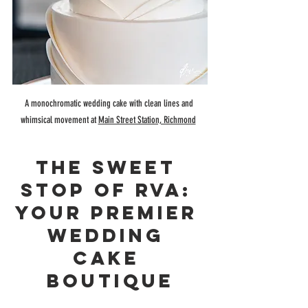
A monochromatic wedding cake with clean lines and 
whimsical movement at 
Main Street Station, Richmond
The Sweet 
Stop Of RVA: 
Your Premier 
Wedding 
Cake 
Boutique