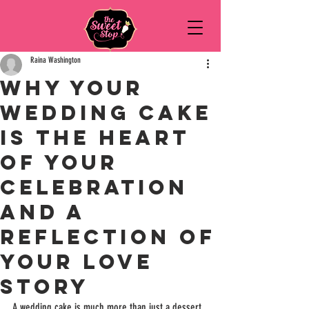
Raina Washington
Why Your
Wedding Cake
is the Heart
of Your
Celebration
and a
Reflection of
Your Love
Story
A wedding cake is much more than just a dessert. 