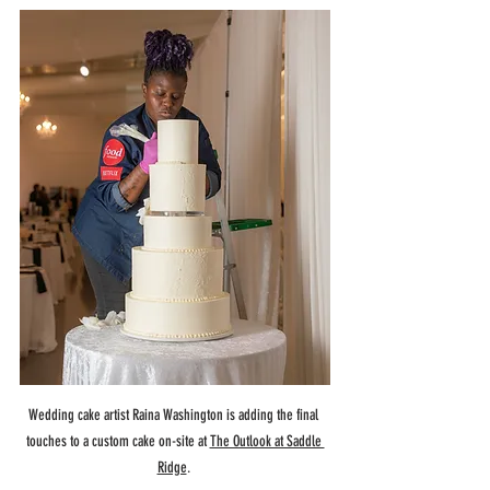
Wedding cake artist Raina Washington is adding the final 
touches to a custom cake on-site at 
The Outlook at Saddle 
Ridge
. 