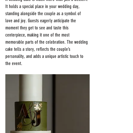
It holds a special place in your wedding day, 
standing alongside the couple as a symbol of 
love and joy. Guests eagerly anticipate the 
moment they get to see and taste this 
centerpiece, making it one of the most 
memorable parts of the celebration. The wedding 
cake tells a story, reflects the couple’s 
personality, and adds a unique artistic touch to 
the event.